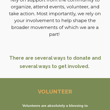
organize, attend events, volunteer, and
take action. Most importantly, we rely on
your involvement to help shape the
broader movements of which we are a
part!
There are several ways to donate and
several ways to get involved.
VOLUNTEER
Volunteers are absolutely a blessing to