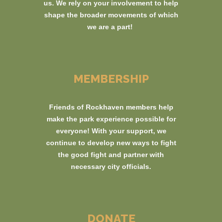
us. We rely on your involvement to help
shape the broader movements of which
we are a part!
MEMBERSHIP
Friends of Rockhaven members help
make the park experience possible for
everyone! With your support, we
continue to develop new ways to fight
the good fight and partner with
necessary city officials.
DONATE