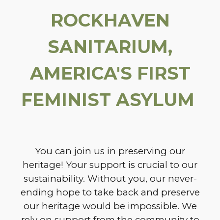
ROCKHAVEN
SANITARIUM,
AMERICA'S FIRST
FEMINIST ASYLUM
You can join us in preserving our
heritage! Your support is crucial to our
sustainability. Without you, our never-
ending hope to take back and preserve
our heritage would be impossible. We
rely on support from the community to