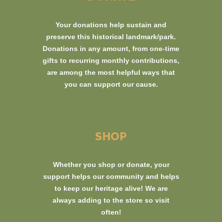
Your donations help sustain and
preserve this historical landmark/park.
Donations in any amount, from one-time
gifts to recurring monthly contributions,
are among the most helpful ways that
you can support our cause.
SHOP
Whether you shop or donate, your
support helps our community and helps
to keep our heritage alive! We are
always adding to the store so visit
often!