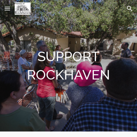
Skip to main content
Skip to navigation
SUPPORT
ROCKHAVEN