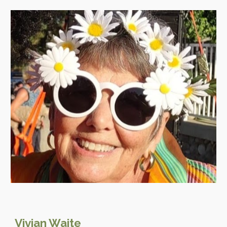
Vivian Waite