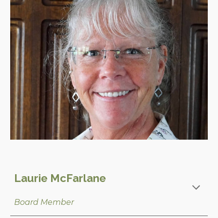
Laurie McFarlane
Board Member