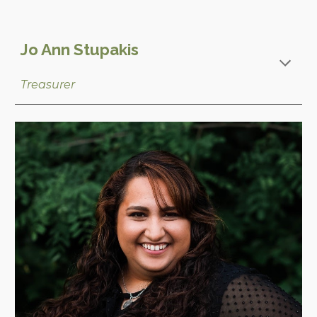
Jo Ann Stupakis
Treasurer