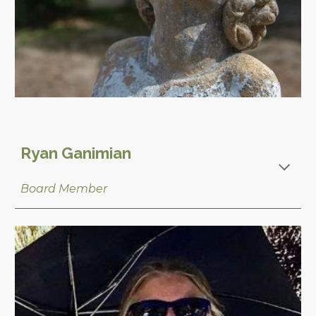
Ryan Ganimian
Board Member