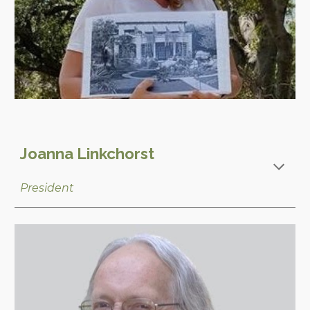
Joanna Linkchorst
President