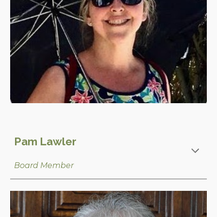
Pam Lawler
Board Member