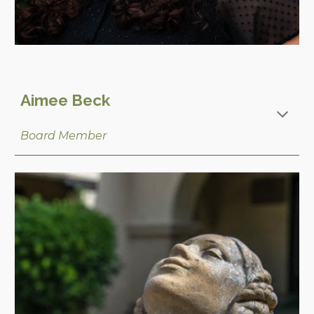
Aimee Beck
Board Member