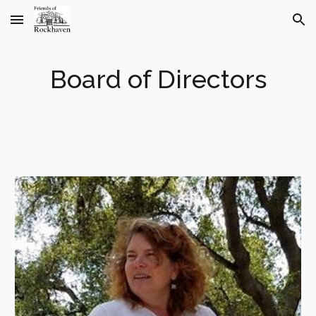
Skip to main content
Skip to navigation
Board of Directors