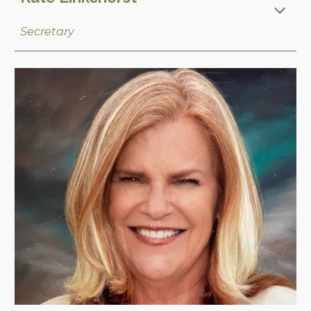
Secretary