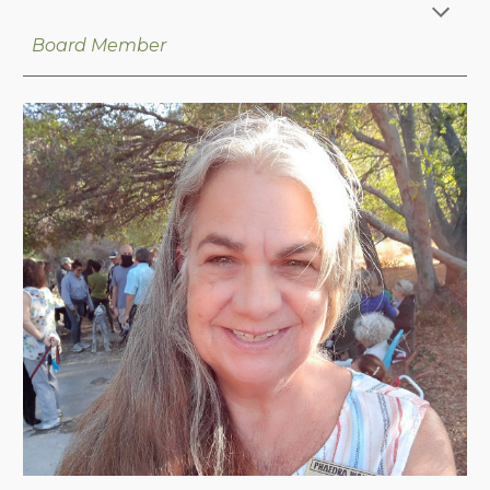
Board Member