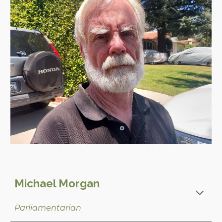
Michael Morgan
Parliamentarian