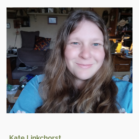
Kate
Linkchorst