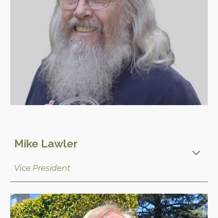
Mike Lawler
Vice
President