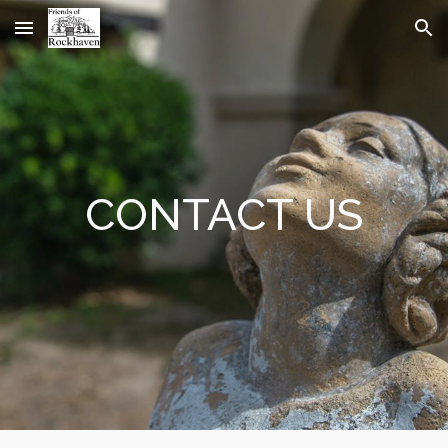
Skip to main content
Skip to navigation
CONTACT US