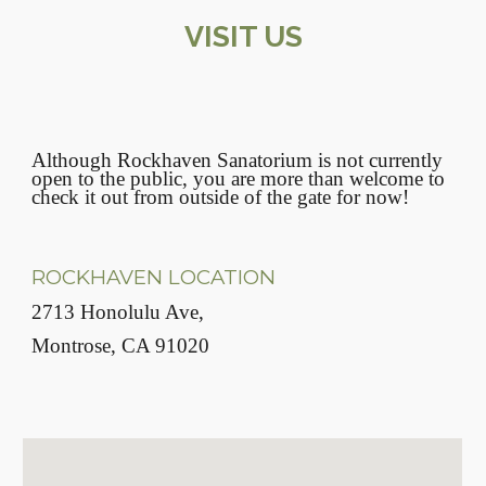
VISIT US
Although Rockhaven Sanatorium is not currently
open to the public, you are more than welcome to
check it out from outside of the gate for now!
ROCKHAVEN LOCATION
2713 Honolulu Ave,
Montrose, CA 91020