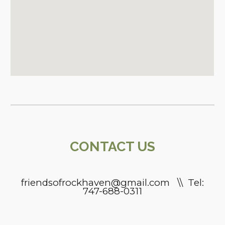
CONTACT
US
friendsofrockhaven@gmail.com \\ Tel:
747-688-0311